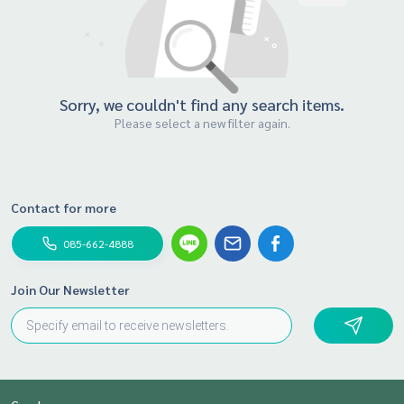
Sorry, we couldn't find any search items.
Please select a new filter again.
Contact for more
085-662-4888
Join Our Newsletter