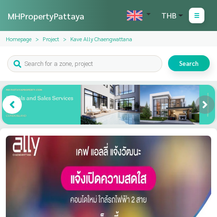
MHPropertyPattaya
THB
Homepage
Project
Kave Ally Chaengwattana
Search