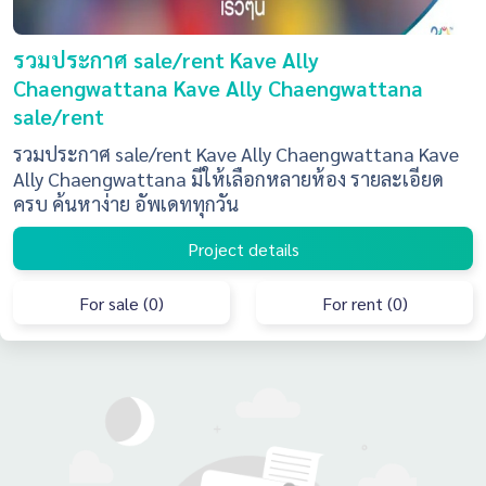
รวมประกาศ sale/rent Kave Ally
Chaengwattana Kave Ally Chaengwattana
sale/rent
รวมประกาศ sale/rent Kave Ally Chaengwattana Kave
Ally Chaengwattana มีให้เลือกหลายห้อง รายละเอียด
ครบ ค้นหาง่าย อัพเดททุกวัน
Project details
For sale (0)
For rent (0)