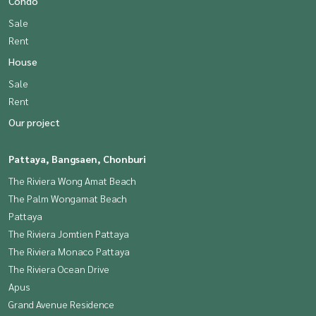
Condo
Sale
Rent
House
Sale
Rent
Our project
Pattaya, Bangsaen, Chonburi
The Riviera Wong Amat Beach
The Palm Wongamat Beach
Pattaya
The Riviera Jomtien Pattaya
The Riviera Monaco Pattaya
The Riviera Ocean Drive
Apus
Grand Avenue Residence