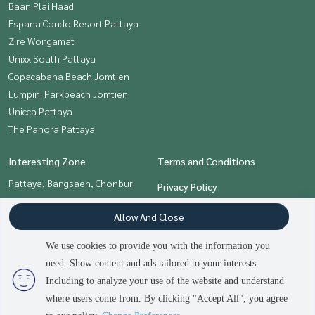
Baan Plai Haad
Espana Condo Resort Pattaya
Zire Wongamat
Unixx South Pattaya
Copacabana Beach Jomtien
Lumpini Parkbeach Jomtien
Unicca Pattaya
The Panora Pattaya
Interesting Zone
Terms and Conditions
Pattaya, Bangsaen, Chonburi
Privacy Policy
About us
Allow And Close
How to sale-rent
We use cookies to provide you with the information you
Contact
need. Show content and ads tailored to your interests.
Including to analyze your use of the website and understand
where users come from. By clicking "Accept All", you agree