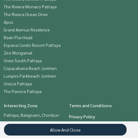
The Riviera Monaco Pattaya
The Riviera Ocean Drive
Apus
Grand Avenue Residence
Baan Plai Haad
Espana Condo Resort Pattaya
Zire Wongamat
Unixx South Pattaya
Copacabana Beach Jomtien
Lumpini Parkbeach Jomtien
Unicca Pattaya
The Panora Pattaya
Interesting Zone
Terms and Conditions
Pattaya, Bangsaen, Chonburi
Privacy Policy
About us
Allow And Close