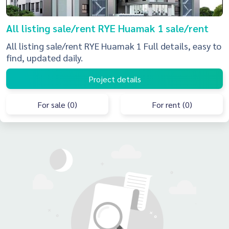
All listing sale/rent RYE Huamak 1 sale/rent
All listing sale/rent RYE Huamak 1 Full details, easy to
find, updated daily.
Project details
For sale (0)
For rent (0)