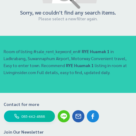
Sorry, we couldn't find any search items.
Please select a new filter again.
Room of listing #sale_rent_keyword_en#
RYE Huamak 1
in
Ladkrabang, Suwannaphum Airport, Motorway Convenient travel,
Easy to enter town. Recommend
RYE Huamak 1
listing in room at
Livinginsider.com Full details, easy to find, updated daily.
Contact for more
085-662-4888
Join Our Newsletter