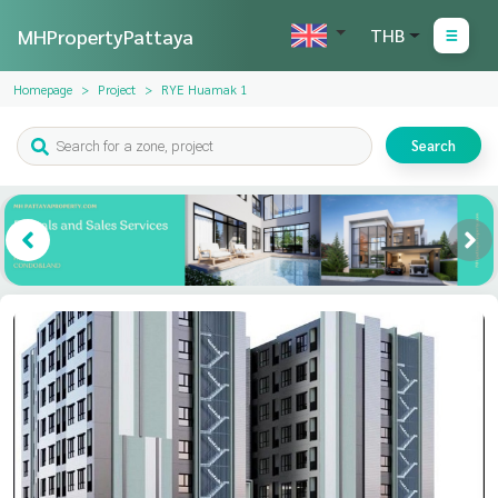
MHPropertyPattaya
THB
Homepage
Project
RYE Huamak 1
Search