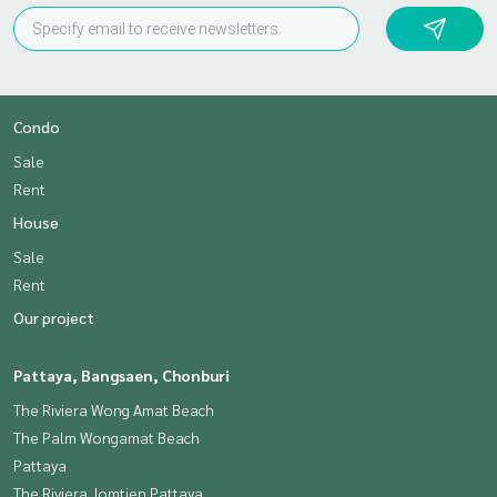
Condo
Sale
Rent
House
Sale
Rent
Our project
Pattaya, Bangsaen, Chonburi
The Riviera Wong Amat Beach
The Palm Wongamat Beach
Pattaya
The Riviera Jomtien Pattaya