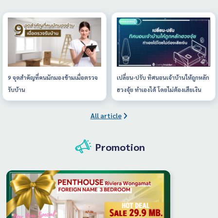
9 จุดสำคัญที่คนมักมองข้ามเมื่อตรวจ
เปลี่ยน-ปรับ ทิศนอนเจ้าบ้านให้ถูกหลัก
รับบ้าน
ฮวงจุ้ย ทำเองได้ โดยไม่ต้องเสียเงิน
All article
Promotion