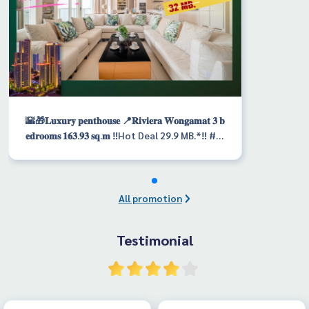
🌇🎁𝐋𝐮𝐱𝐮𝐫𝐲 𝐩𝐞𝐧𝐭𝐡𝐨𝐮𝐬𝐞 📍𝐑𝐢𝐯𝐢𝐞𝐫𝐚 𝐖𝐨𝐧𝐠𝐚𝐦𝐚𝐭 𝟑 𝐛
𝐞𝐝𝐫𝐨𝐨𝐦𝐬 𝟏𝟔𝟑.𝟗𝟑 𝐬𝐪.𝐦 ‼️Hot Deal 29.9 MB.*‼️ #F
oreignname #FQ
All promotion
Testimonial