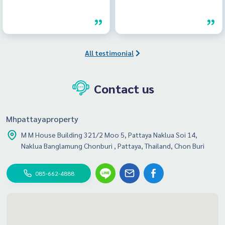
All testimonial
Contact us
Mhpattayaproperty
M M House Building 321/2 Moo 5, Pattaya Naklua Soi 14,
Naklua Banglamung Chonburi , Pattaya, Thailand, Chon Buri
085-662-4888