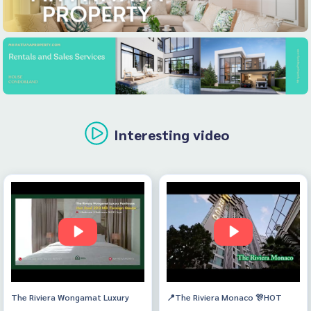
Interesting video
The Riviera Wongamat Luxury
📍The Riviera Monaco 🎊HOT