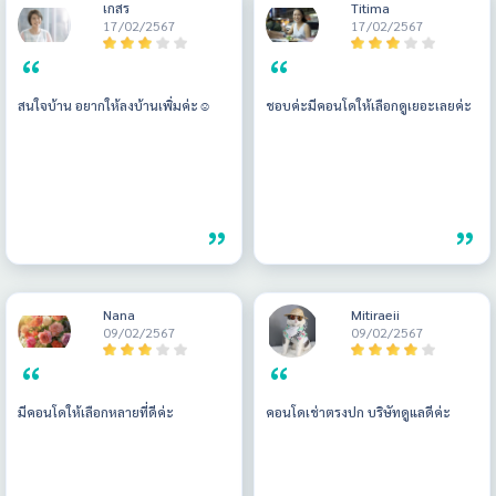
เกสร
Titima
17/02/2567
17/02/2567
สนใจบ้าน อยากให้ลงบ้านเพิ่มค่ะ☺️
ชอบค่ะมีคอนโดให้เลือกดูเยอะเลยค่ะ
Nana
Mitiraeii
09/02/2567
09/02/2567
มีคอนโดให้เลือกหลายที่ดีค่ะ
คอนโดเช่าตรงปก บริษัทดูแลดีค่ะ