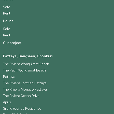
Sale
Rent
House
Sale
Rent
Our project
Pattaya, Bangsaen, Chonburi
The Riviera Wong Amat Beach
The Palm Wongamat Beach
Pattaya
The Riviera Jomtien Pattaya
The Riviera Monaco Pattaya
The Riviera Ocean Drive
Apus
Grand Avenue Residence