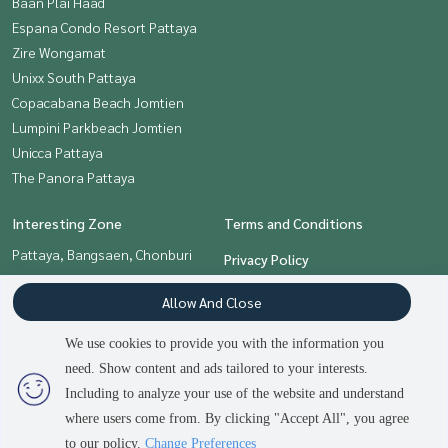
Baan Plai Haad
Espana Condo Resort Pattaya
Zire Wongamat
Unixx South Pattaya
Copacabana Beach Jomtien
Lumpini Parkbeach Jomtien
Unicca Pattaya
The Panora Pattaya
Interesting Zone
Terms and Conditions
Pattaya, Bangsaen, Chonburi
Privacy Policy
About us
Allow And Close
How to sale-rent
We use cookies to provide you with the information you
Contact
need. Show content and ads tailored to your interests.
Including to analyze your use of the website and understand
where users come from. By clicking "Accept All", you agree
Power by
Livinginsider.com
to our policy.
Change Preferences