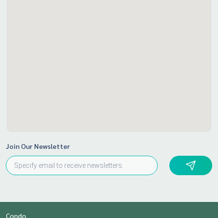
Join Our Newsletter
Condo