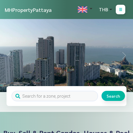
MHPropertyPattaya
THB
Search
Buy, Sell & Rent Condos, Houses & Pool