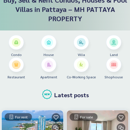
Villas in Pattaya – MH PATTAYA
PROPERTY
Condo
House
Villa
Land
Restaurant
Apartment
Co-Working Space
Shophouse
Latest posts
For rent
For sale