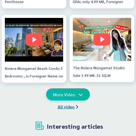
Penthouse
DEAL only 4.99 MB, Foreigner
name , direct seaview. Jacucczy
at Balcony🎊
The Riviera Wongamat Studio
Riviera Wongamat Beach Condo 3
Sale 3.99 MB. 31 SQ.M
Bedrooms , in Foreigner Name on
43rd floor
More Video
All video
Interesting articles