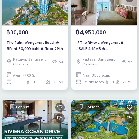
฿30,000
฿4,950,000
The Palm Wongamat Beach🔥
📌The Riviera Wongamat🔥
#Rent 30,000 baht🔥 floor 29th
#SALE 4.95MB.🔥
#ForeignQuota, High floor
Pattaya, Bangsaen,
Pattaya, Bangsaen,
Seaview
64
55
Chonburi
Chonburi
Area : 47.00 Sq.m.
Area : 31.00 Sq.m.
1
1
21-50
Studio room
1
21-50
For rent
For rent