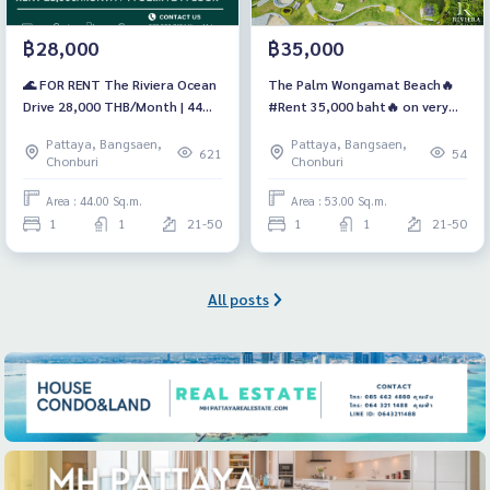
฿28,000
฿35,000
🌊 FOR RENT The Riviera Ocean
The Palm Wongamat Beach🔥
Drive 28,000 THB/Month | 44
#Rent 35,000 baht🔥 on very
SQ.M. | 24th Floor | Jacuzzi Tub
high floor
Pattaya, Bangsaen,
Pattaya, Bangsaen,
621
54
Chonburi
Chonburi
Area : 44.00 Sq.m.
Area : 53.00 Sq.m.
1
1
21-50
1
1
21-50
All posts