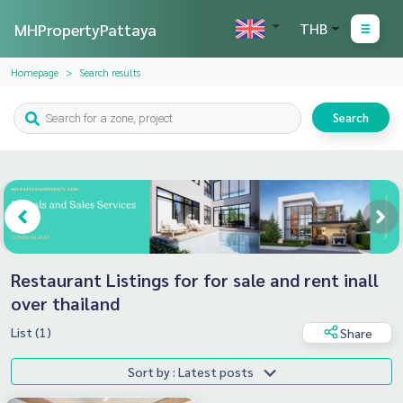
MHPropertyPattaya
THB
Homepage
Search results
Search
Restaurant Listings for for sale and rent inall
over thailand
List (1)
Share
Sort by : Latest posts