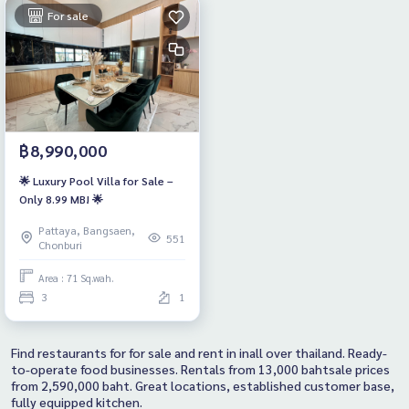
For sale
฿8,990,000
🌟 Luxury Pool Villa for Sale –
Only 8.99 MB! 🌟
Pattaya, Bangsaen,
551
Chonburi
Area : 71 Sq.wah.
3
1
Find restaurants for for sale and rent in inall over thailand. Ready-
to-operate food businesses. Rentals from 13,000 bahtsale prices
from 2,590,000 baht. Great locations, established customer base,
fully equipped kitchen.