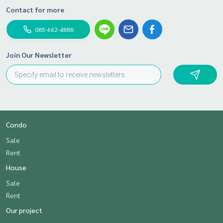
Contact for more
085-662-4888
Join Our Newsletter
Condo
Sale
Rent
House
Sale
Rent
Our project