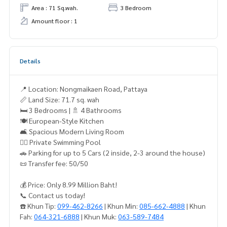
Area : 71 Sq.wah.
3 Bedroom
Amount floor : 1
Details
📍 Location: Nongmaikaen Road, Pattaya
📏 Land Size: 71.7 sq. wah
🛏 3 Bedrooms | 🚿 4 Bathrooms
🍽 European-Style Kitchen
🛋 Spacious Modern Living Room
🏊‍♂ Private Swimming Pool
🚗 Parking for up to 5 Cars (2 inside, 2-3 around the house)
📜 Transfer fee: 50/50
💰 Price: Only 8.99 Million Baht!
📞 Contact us today!
☎️ Khun Tip:
099-462-8266
| Khun Min:
085-662-4888
| Khun
Fah:
064-321-6888
| Khun Muk:
063-589-7484