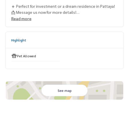
🔹 Perfect for investment or a dream residence in Pattaya!
📩 Message us now for more details!
Read more
#PattayaRealEstate #PoolVillaForSale #LuxuryLiving #Hou
seForSalePattaya #InvestInThailand
Highlight
Pet Allowed
See map