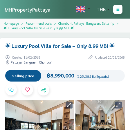
MHPropertyPattaya
THB
Homepage
Recommend posts
Chonburi, Pattaya, Bangsaen, Sattahip
🌟 Luxury Pool Villa for Sale – Only 8.99 MB! 🌟
🌟 Luxury Pool Villa for Sale – Only 8.99 MB! 🌟
Created 11/02/2568
Updated 20/03/2568
Pattaya, Bangsaen, Chonburi
฿8,990,000
Selling price
(125,384 B./Sq.wah.)