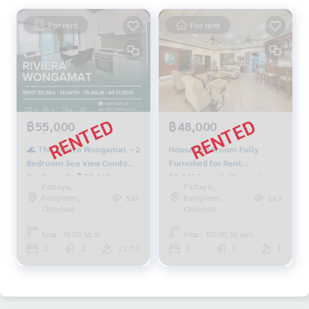
For rent
For rent
฿55,000
฿48,000
🌊 The Riviera Wongamat – 2
House 3bedroom Fully
Bedroom Sea View Condo
Furnished for Rent
For Rent 🌊 💰 55,000
55,000/month (Central
Pattaya,
Pattaya,
THB/Month | 76 SQ.M. | 40th
Pattaya Road)
Bangsaen,
Bangsaen,
547
662
Floor | Tower A
Chonburi
Chonburi
Area : 76.00 Sq.m.
Area : 100.00 Sq.wah.
2
2
21-50
3
3
1