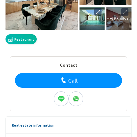
+29 Photos
Restaurant
Contact
Call
Real estate information