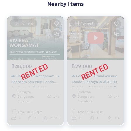
Nearby Items
For rent
For rent
฿48,000
฿29,000
🌊 The Riviera Wongamat – 2
🔥 For Rent – Grand Avenue
Bedroom Sea View Condo
Condo, Pattaya 🔥 💰 30,000
For Rent 🌊 💰 48,000
THB/Month | 50 SQ.M | Fully
Pattaya,
Pattaya,
THB/Month | 70 SQ.M. | 38th
Furnished ✨
Bangsaen,
Bangsaen,
414
956
Floor | Tower B
Chonburi
Chonburi
Area : 70.00 Sq.m.
Area : 50.00 Sq.m.
2
2
21-50
1
1
1-4