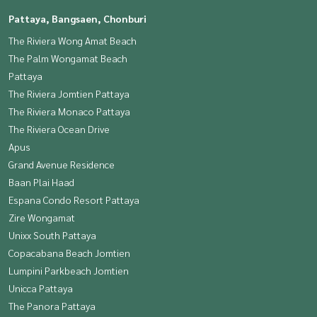
Pattaya, Bangsaen, Chonburi
The Riviera Wong Amat Beach
The Palm Wongamat Beach
Pattaya
The Riviera Jomtien Pattaya
The Riviera Monaco Pattaya
The Riviera Ocean Drive
Apus
Grand Avenue Residence
Baan Plai Haad
Espana Condo Resort Pattaya
Zire Wongamat
Unixx South Pattaya
Copacabana Beach Jomtien
Lumpini Parkbeach Jomtien
Unicca Pattaya
The Panora Pattaya