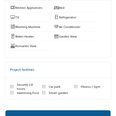
Kitchen Appliances
Bed
TV
Refrigerator
Washing Machine
Air Conditioner
Water Heater
Garden View
Romantic View
Project facilities
Security 24
Car park
Fitness / Gym
hours.
Swimming Pool
Small garden