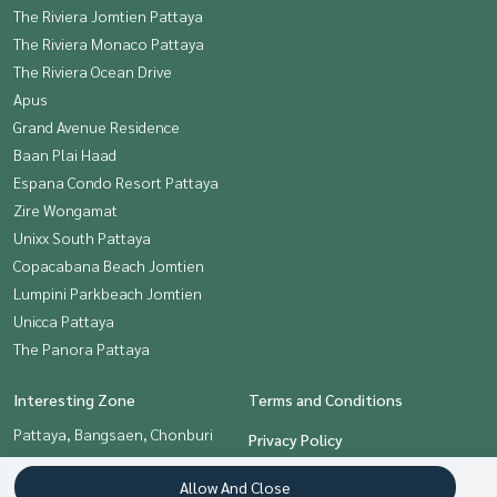
The Riviera Jomtien Pattaya
The Riviera Monaco Pattaya
The Riviera Ocean Drive
Apus
Grand Avenue Residence
Baan Plai Haad
Espana Condo Resort Pattaya
Zire Wongamat
Unixx South Pattaya
Copacabana Beach Jomtien
Lumpini Parkbeach Jomtien
Unicca Pattaya
The Panora Pattaya
Interesting Zone
Terms and Conditions
Pattaya, Bangsaen, Chonburi
Privacy Policy
About us
Allow And Close