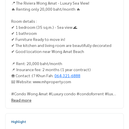
📍 The Riviera Wong Amat - Luxury Sea View!
🔥 Renting only 20,000 baht/month 🔥
Room details :
✔ 1 bedroom (35 sq.m.) - Sea view 🌊
✔ 1 bathroom
✔ Furniture Ready to move in!
✔ The kitchen and living room are beautifully decorated
✔ Good location near Wong Amat Beach
📌 Rent: 20,000 baht/month
📌 Insurance fee: 2 months (1 year contract)
☎️ Contact :(? Khun Fah:
064-321-6888
📧 Website: www.mhproperty.com
#Condo Wong Amat #Luxury condo #condoforrent #luxur
ycondo #directowner ✅ #beachfrontcondo #mhproperty
Read more
#pattayareeally #retpattayacondo #pattayabeachliving #
RoomforredPattaya #pattayaForrent #apartmentForrentta
ya #condoforrent #rivierawongamat
Highlight