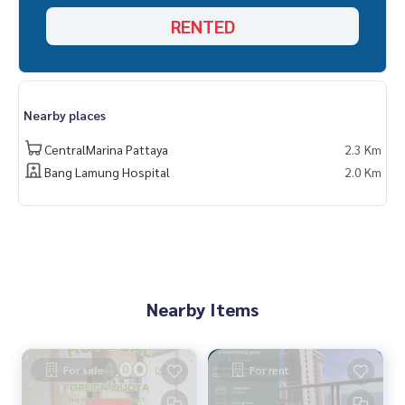
RENTED
Nearby places
CentralMarina Pattaya
2.3 Km
Bang Lamung Hospital
2.0 Km
Nearby Items
For sale
For rent