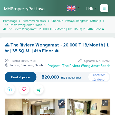
MHPropertyPattaya
THB
Homepage
Recommend posts
Chonburi, Pattaya, Bangsaen, Sattahip
The Riviera Wong Amat Beach
🌊 The Riviera Wongamat - 20,000 THB/Month | 1br | 35 SQ.M. | 4th Floor 🔥
🌊 The Riviera Wongamat - 20,000 THB/Month | 1
br | 35 SQ.M. | 4th Floor 🔥
Created 18/03/2568
Updated 12/11/2568
Pattaya, Bangsaen, Chonburi
Project : The Riviera Wong Amat Beach
Contract
฿20,000
Rental price
(571 B./Sq.m.)
12 Month