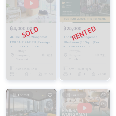
฿4,000,000
฿25,000
🌊 The Riviera Wongamat –
The Riviera Wongamat
FOR SALE 4 MBTH | Foreign
1Bedroom (35 Sq.m.)For
Quota | 35 Sqm.|1 Bedroom |
Rent 25,000/Month
Pattaya,
Pattaya,
Sea view🔥
Bangsaen,
Bangsaen,
817
721
Chonburi
Chonburi
Area : 35.00 Sq.m.
Area : 35.00 Sq.m.
1
1
21-50
1
1
21-50
For rent
For rent