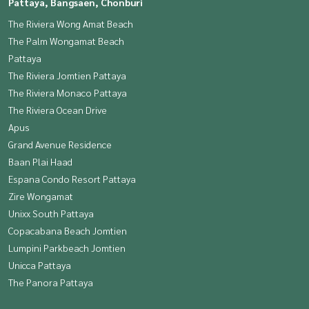
Pattaya, Bangsaen, Chonburi
The Riviera Wong Amat Beach
The Palm Wongamat Beach
Pattaya
The Riviera Jomtien Pattaya
The Riviera Monaco Pattaya
The Riviera Ocean Drive
Apus
Grand Avenue Residence
Baan Plai Haad
Espana Condo Resort Pattaya
Zire Wongamat
Unixx South Pattaya
Copacabana Beach Jomtien
Lumpini Parkbeach Jomtien
Unicca Pattaya
The Panora Pattaya