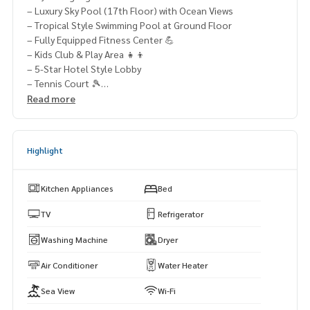
– Luxury Sky Pool (17th Floor) with Ocean Views
– Tropical Style Swimming Pool at Ground Floor
– Fully Equipped Fitness Center 💪
– Kids Club & Play Area 👧👦
– 5-Star Hotel Style Lobby
– Tennis Court 🎾
– Easy Access to Jomtien Beach, Cafes, Restaurants, Seafo
Read more
od Market & Night Market
📞 Contact Us Today:
Highlight
👉 Khun Muk:
063-589-7484
👉 Khun Min:
085-662-4888
👉 Khun Fah:
064-321-1488
Kitchen Appliances
Bed
🌐 Visit: www.mhpattayarealestate.com
TV
Refrigerator
#PattayaCondo #RivieraMonaco #PattayaRealEstate #Con
Washing Machine
Dryer
doForSale #CondoForRent
Air Conditioner
Water Heater
Sea View
Wi-Fi