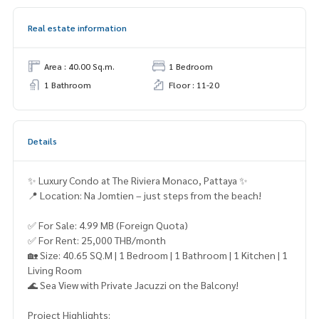
Real estate information
Area : 40.00 Sq.m.
1 Bedroom
1 Bathroom
Floor : 11-20
Details
✨ Luxury Condo at The Riviera Monaco, Pattaya ✨
📍 Location: Na Jomtien – just steps from the beach!
✅ For Sale: 4.99 MB (Foreign Quota)
✅ For Rent: 25,000 THB/month
🏡 Size: 40.65 SQ.M | 1 Bedroom | 1 Bathroom | 1 Kitchen | 1
Living Room
🌊 Sea View with Private Jacuzzi on the Balcony!
Project Highlights: