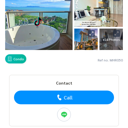
+14 Photos
Condo
Ref no. MHR050
Contact
Call