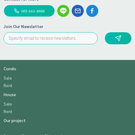
085-662-4888
Join Our Newsletter
Condo
Sale
Rent
House
Sale
Rent
Our project