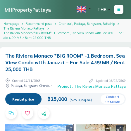
MHPropertyPattaya
THB
Homepage
Recommend posts
Chonburi, Pattaya, Bangsaen, Sattahip
The Riviera Monaco Pattaya
The Riviera Monaco *BIG ROOM* -1 Bedroom, Sea View Condo with Jacuzzi – For S
ale 4.99 MB / Rent 25,000 THB
The Riviera Monaco *BIG ROOM* -1 Bedroom, Sea
View Condo with Jacuzzi – For Sale 4.99 MB / Rent
25,000 THB
Created 24/11/2568
Updated 16/02/2569
Pattaya, Bangsaen, Chonburi
Project : The Riviera Monaco Pattaya
Contract
฿25,000
Rental price
(625 B./Sq.m.)
12 Month