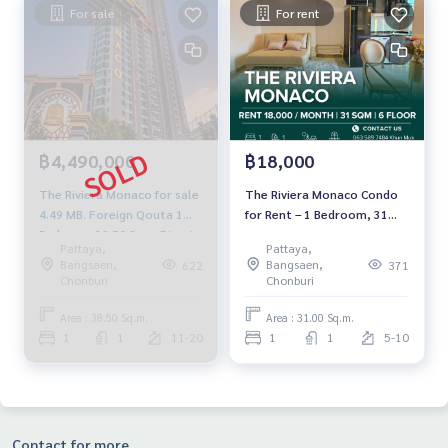
For sale
For rent
฿4,490,000
฿18,000
The Riviera Monaco for sale
The Riviera Monaco Condo
4.49 MB. Foreign Qouta 1
for Rent – 1 Bedroom, 31
Bedroom 38.50 Sq.m Direct
SQ.M. | Sea View| 18,000
Pattaya,
Pattaya,
seaview
THB/Month
Bangsaen,
Bangsaen,
622
371
Chonburi
Chonburi
Area : 38.50 Sq.m.
Area : 31.00 Sq.m.
1
1
11-20
1
1
5-10
Contact for more