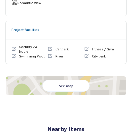
Romantic View
Project facilities
Security 24
Car park
Fitness / Gym
hours.
Swimming Pool
River
City park
See map
Nearby Items