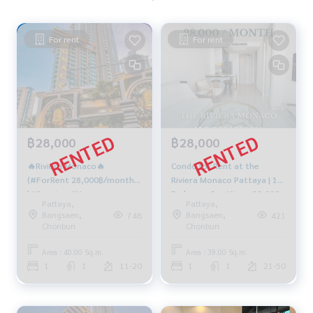
For rent
For rent
฿28,000
฿28,000
🔥Riviera Monaco🔥
Condo for Rent at the
(#ForRent 28,000฿/month
Riviera Monaco Pattaya | 1
)#Seaview #Newroom
Bedroom Sea View - 28,000
Pattaya,
Pattaya,
#Jacuzzi
THB/Month
Bangsaen,
Bangsaen,
748
421
Chonburi
Chonburi
Area : 40.00 Sq.m.
Area : 39.00 Sq.m.
1
1
11-20
1
1
21-50