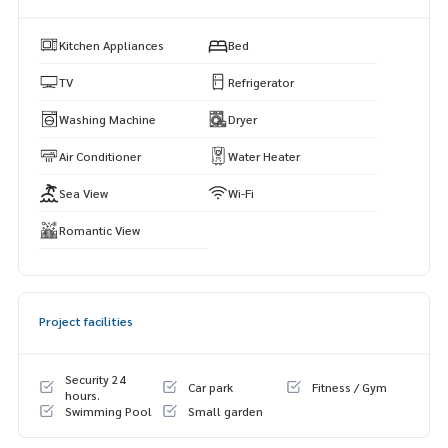
• Infinity swimming pool
• Fully equipped fitness center
Kitchen Appliances
Bed
• Garden & sky lounge
• Table tennis room
TV
Refrigerator
• Parking
Washing Machine
Dryer
• 24/7 Security & CCTV
Air Conditioner
Water Heater
📩 Contact us for viewing:
📞 Khun Muk:
063-589-7484
Sea View
Wi-Fi
📞 Khun Min:
085-662-4888
📞 Khun Fah:
064-321-1488
Romantic View
🌐 Visit:
https://www.mhpattayarealestate.com
Ideal for expats, digital nomads, and professionals looking
for a sea view condo in Pattaya near Wongamat Beach and T
Project facilities
erminal 21.
Security 24
Car park
Fitness / Gym
hours.
Swimming Pool
Small garden