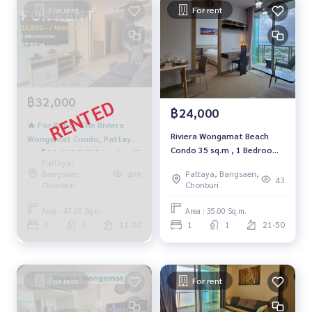
For rent
For rent
฿32,000
฿24,000
🔥 For Rent - The Riviera
Riviera Wongamat Beach
Wongamat Condo, Pattaya
Condo 35 sq.m , 1 Bedroom
🔥 💰 32,000 THB/Month | 47
Pattaya,
on high floor for rent 24000
SQ.M. | 19th Floor | City
Bangsaen,
Pattaya, Bangsaen,
498
THB per month
43
&amp; Amp; Sea View 🌊🌆
Chonburi
Chonburi
Area : 47.00 Sq.m.
Area : 35.00 Sq.m.
1
1
11-20
1
1
21-50
For rent
For rent