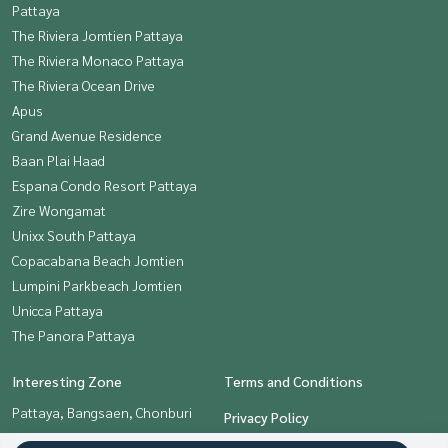
Pattaya
The Riviera Jomtien Pattaya
The Riviera Monaco Pattaya
The Riviera Ocean Drive
Apus
Grand Avenue Residence
Baan Plai Haad
Espana Condo Resort Pattaya
Zire Wongamat
Unixx South Pattaya
Copacabana Beach Jomtien
Lumpini Parkbeach Jomtien
Unicca Pattaya
The Panora Pattaya
Interesting Zone
Terms and Conditions
Pattaya, Bangsaen, Chonburi
Privacy Policy