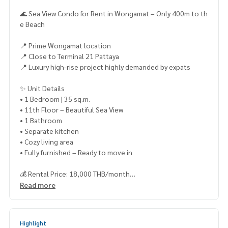
🌊 Sea View Condo for Rent in Wongamat – Only 400m to th
e Beach
📍 Prime Wongamat location
📍 Close to Terminal 21 Pattaya
📍 Luxury high-rise project highly demanded by expats
✨ Unit Details
• 1 Bedroom | 35 sq.m.
• 11th Floor – Beautiful Sea View
• 1 Bathroom
• Separate kitchen
• Cozy living area
• Fully furnished – Ready to move in
💰 Rental Price: 18,000 THB/month
📌 1-Year Contract
Read more
📌 2 Months Deposit + 1 Month Advance
🚫 No pets allowed
Highlight
🏢 Facilities