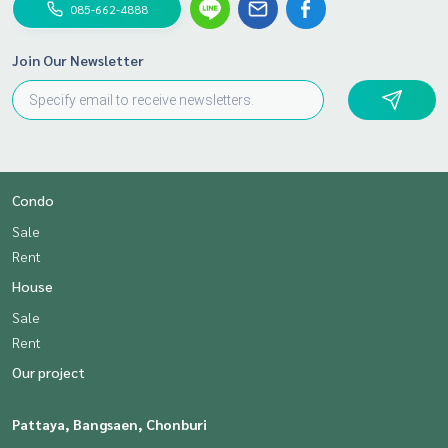
085-662-4888
Join Our Newsletter
Condo
Sale
Rent
House
Sale
Rent
Our project
Pattaya, Bangsaen, Chonburi