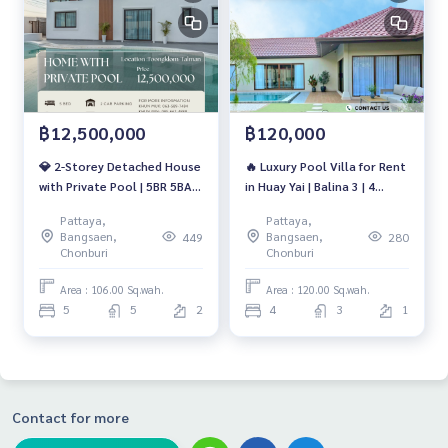
฿12,500,000
฿120,000
💎 2-Storey Detached House
🔥 Luxury Pool Villa for Rent
with Private Pool | 5BR 5BA |
in Huay Yai | Balina 3 | 4
Toongklom-Talman |
Bedrooms | Private Pool |
Pattaya,
Pattaya,
12.5MB | No Common Fee
120,000 THB/Month 🔥
Bangsaen,
Bangsaen,
449
280
Chonburi
Chonburi
Area : 106.00 Sq.wah.
Area : 120.00 Sq.wah.
5
5
2
4
3
1
Contact for more