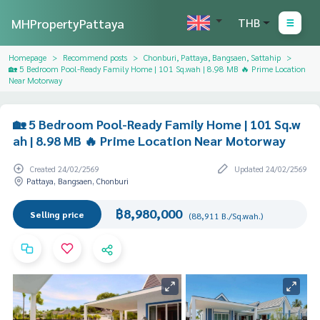
MHPropertyPattaya
THB
Homepage
Recommend posts
Chonburi, Pattaya, Bangsaen, Sattahip
🏡 5 Bedroom Pool-Ready Family Home | 101 Sq.wah | 8.98 MB 🔥 Prime Location
Near Motorway
🏡 5 Bedroom Pool-Ready Family Home | 101 Sq.w
ah | 8.98 MB 🔥 Prime Location Near Motorway
Created 24/02/2569
Updated 24/02/2569
Pattaya, Bangsaen, Chonburi
฿8,980,000
Selling price
(88,911 B./Sq.wah.)