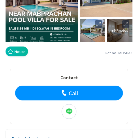
+9 Photos
House
Ref no. MHS043
Contact
Call
Real estate information