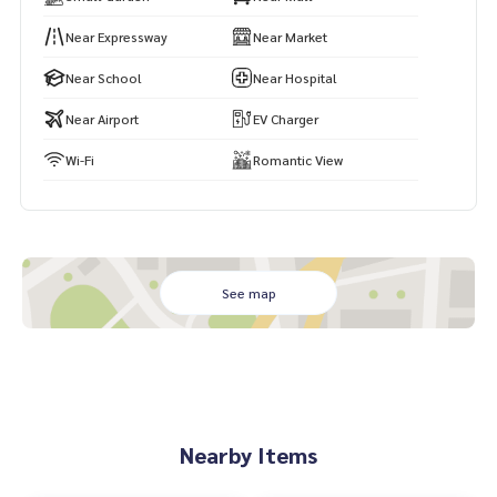
Near Expressway
Near Market
Near School
Near Hospital
Near Airport
EV Charger
Wi-Fi
Romantic View
See map
Nearby Items