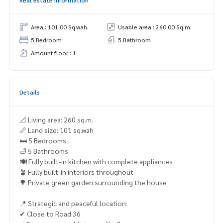
Area : 101.00 Sq.wah.
Usable area : 260.00 Sq.m.
5 Bedroom
5 Bathroom
Amount floor : 1
Details
📐 Living area: 260 sq.m.
📏 Land size: 101 sq.wah
🛏 5 Bedrooms
🛁 5 Bathrooms
🍽 Fully built-in kitchen with complete appliances
🪴 Fully built-in interiors throughout
🌳 Private green garden surrounding the house
📍 Strategic and peaceful location:
✔ Close to Road 36