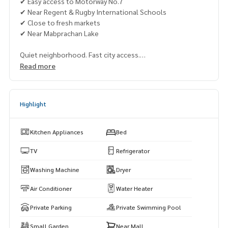
✔ Easy access to Motorway No.7
✔ Near Regent & Rugby International Schools
✔ Close to fresh markets
✔ Near Mabprachan Lake
Quiet neighborhood. Fast city access.
Perfect for a large family, long-term residence, or smart inv
Read more
estment.
📞 Viewing available every day
Highlight
👉 Khun Muk:
063-589-7484
👉 Khun Min:
085-662-4888
👉 Khun Fah:
064-321-1488
Kitchen Appliances
Bed
🌐 Visit:
https://www.mhpattayarealestate.com
TV
Refrigerator
Washing Machine
Dryer
Air Conditioner
Water Heater
Private Parking
Private Swimming Pool
Small Garden
Near Mall