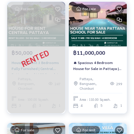
For rent
For sale
฿50,000
฿11,000,000
House for Rent 3 Bedrooms
🔥 Spacious 4 Bedroom
Fully Furnished | Central
House for Sale in Pattaya |
Pattaya Road | 100 Sq.wah |
110 Sq.Wah | Near Tara
Pattaya,
Pattaya,
50,000 THB/month
Pattana &amp; Phoenix |
Bangsaen,
Bangsaen,
247
299
Only 11 MB 🔥
Chonburi
Chonburi
Area : 100.00 Sq.wah.
Area : 110.00 Sq.wah.
3
3
1
4
5
1
For sale
For rent