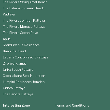
The Riviera Wong Amat Beach
The Palm Wongamat Beach
Pattaya
The Riviera Jomtien Pattaya
The Riviera Monaco Pattaya
The Riviera Ocean Drive
Apus
Grand Avenue Residence
Baan Plai Haad
Espana Condo Resort Pattaya
Zire Wongamat
Unixx South Pattaya
Copacabana Beach Jomtien
Lumpini Parkbeach Jomtien
Unicca Pattaya
The Panora Pattaya
Interesting Zone
Terms and Conditions