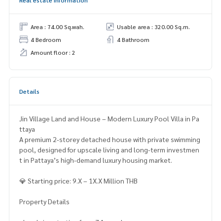
Area : 74.00 Sq.wah.
Usable area : 320.00 Sq.m.
4 Bedroom
4 Bathroom
Amount floor : 2
Details
Jin Village Land and House – Modern Luxury Pool Villa in Pa
ttaya
A premium 2-storey detached house with private swimming
pool, designed for upscale living and long-term investmen
t in Pattaya’s high-demand luxury housing market.
💎 Starting price: 9.X – 1X.X Million THB
Property Details