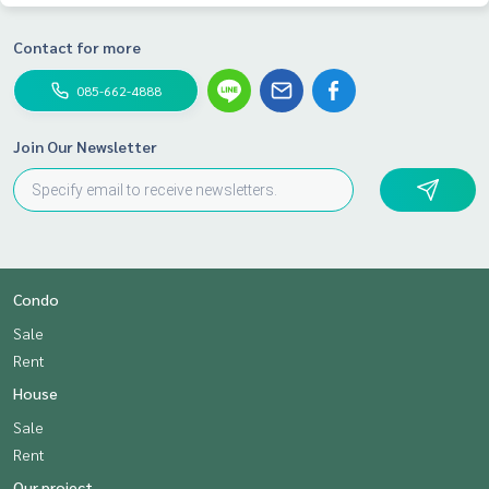
Contact for more
085-662-4888
Join Our Newsletter
Condo
Sale
Rent
House
Sale
Rent
Our project