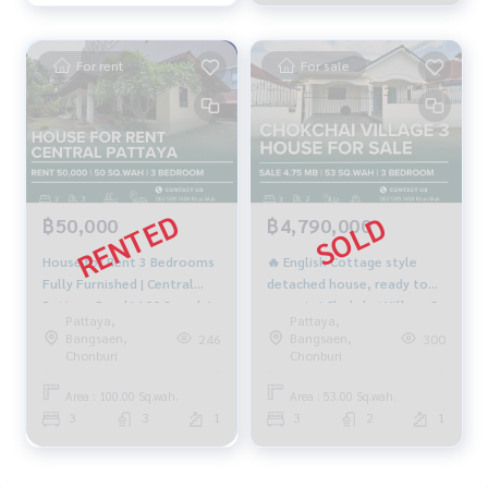
For rent
For sale
฿50,000
฿4,790,000
House for Rent 3 Bedrooms
🔥 English Cottage style
Fully Furnished | Central
detached house, ready to
Pattaya Road | 100 Sq.wah |
move in | Chokchai Village 3
Pattaya,
Pattaya,
50,000 THB/month
Project | 3 bedrooms, 2
Bangsaen,
Bangsaen,
246
300
bathrooms | 53 sq m | only
Chonburi
Chonburi
4.79 million baht 🔥
Area : 100.00 Sq.wah.
Area : 53.00 Sq.wah.
3
3
1
3
2
1