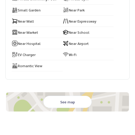
🌐 Visit:
https://www.mhpattayarealestate.com
Small Garden
Near Park
Near Mall
Near Expressway
Near Market
Near School
Near Hospital
Near Airport
EV Charger
Wi-Fi
Romantic View
See map