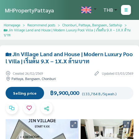
MHPropertyPattaya
THB
Homepage
Recommend posts
Chonburi, Pattaya, Bangsaen, Sattahip
🏡 Jin Village Land and House | Modern Luxury Pool Villa | เริ่มต้น 9.X – 1X.X ล้าน
บาท
🏡 Jin Village Land and House | Modern Luxury Poo
l Villa | เริ่มต้น 9.X – 1X.X ล้านบาท
Created 26/02/2569
Updated 03/03/2569
Pattaya, Bangsaen, Chonburi
฿9,900,000
Selling price
(133,784 B./Sq.wah.)