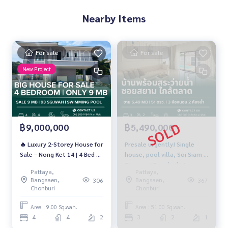
Nearby Items
For sale
For sale
New Project
฿9,000,000
฿5,490,000
🔥 Luxury 2-Storey House for
Presale urgently! Single
Sale – Nong Ket 14 | 4 Bed 4
house, pool villa, Soi Siam |
Bath | 93 Sq.wah | Near
51 sq m. | Free built-in +
Pattaya,
Pattaya,
Regent School | 9 MB 🔥
pool | 5.49 million baht | 3
Bangsaen,
Bangsaen,
306
367
bedrooms, 2 bathrooms.
Chonburi
Chonburi
Area : 9.00 Sq.wah.
Area : 51.00 Sq.wah.
4
4
2
3
2
1