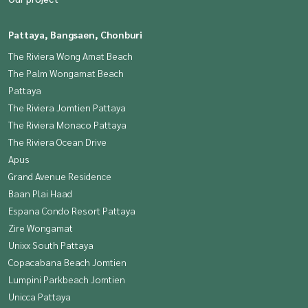
Pattaya, Bangsaen, Chonburi
The Riviera Wong Amat Beach
The Palm Wongamat Beach
Pattaya
The Riviera Jomtien Pattaya
The Riviera Monaco Pattaya
The Riviera Ocean Drive
Apus
Grand Avenue Residence
Baan Plai Haad
Espana Condo Resort Pattaya
Zire Wongamat
Unixx South Pattaya
Copacabana Beach Jomtien
Lumpini Parkbeach Jomtien
Unicca Pattaya