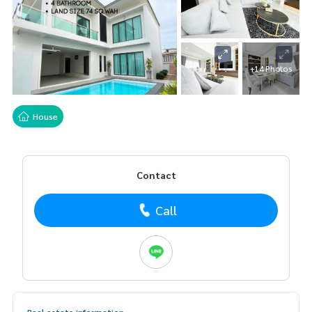
+14 Photos
House
Contact
Call
Real estate information