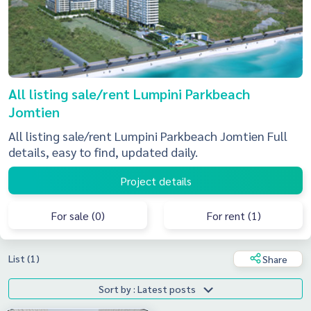
All listing sale/rent Lumpini Parkbeach
Jomtien
All listing sale/rent Lumpini Parkbeach Jomtien Full
details, easy to find, updated daily.
Project details
For sale (0)
For rent (1)
List (1)
Share
Sort by : Latest posts