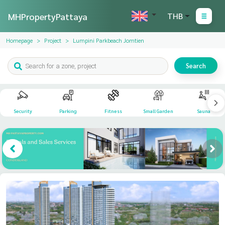
MHPropertyPattaya
THB
Homepage
Project
Lumpini Parkbeach Jomtien
Search
Security
Parking
Fitness
Small Garden
Sauna