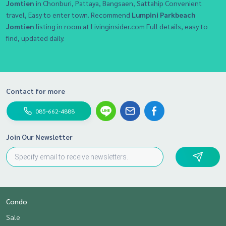
Jomtien
in Chonburi, Pattaya, Bangsaen, Sattahip Convenient
travel, Easy to enter town. Recommend
Lumpini Parkbeach
Jomtien
listing in room at Livinginsider.com Full details, easy to
find, updated daily.
Contact for more
085-662-4888
Join Our Newsletter
Condo
Sale