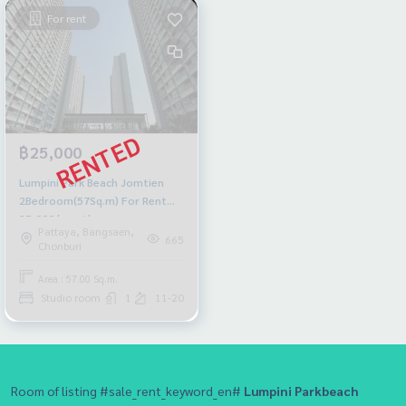
For rent
฿25,000
Lumpini Park Beach Jomtien
2Bedroom(57Sq.m) For Rent
25,000/month
Pattaya, Bangsaen,
665
Chonburi
Area : 57.00 Sq.m.
Studio room
1
11-20
Room of listing #sale_rent_keyword_en#
Lumpini Parkbeach