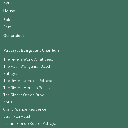
Rent
House
Sale
Rent
Our project
Pattaya, Bangsaen, Chonburi
The Riviera Wong Amat Beach
The Palm Wongamat Beach
Pattaya
The Riviera Jomtien Pattaya
The Riviera Monaco Pattaya
The Riviera Ocean Drive
Apus
Grand Avenue Residence
Baan Plai Haad
Espana Condo Resort Pattaya