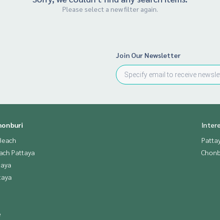
Please select a new filter again.
Join Our Newsletter
honburi
Inter
Beach
Patta
ach Pattaya
Chonb
taya
taya
e