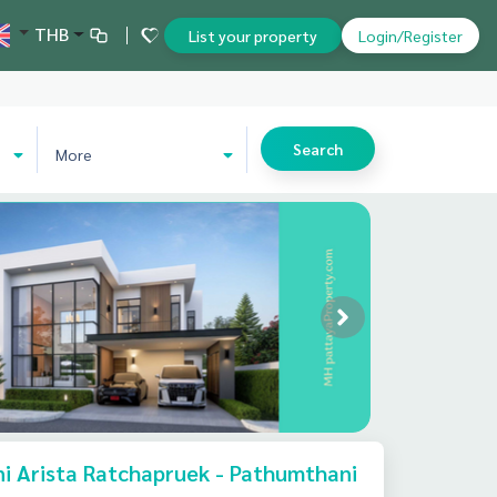
THB
List your property
Login/Register
Search
More
i Arista Ratchapruek - Pathumthani