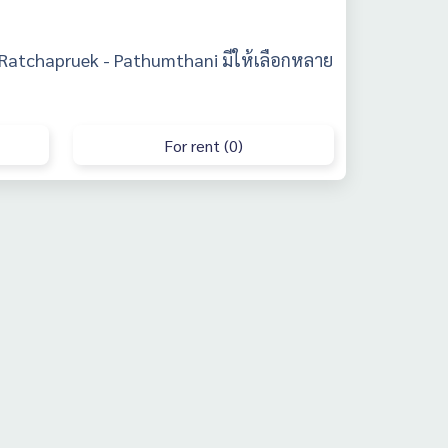
 Ratchapruek - Pathumthani มีให้เลือกหลาย
For rent (0)