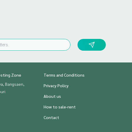
esting Zone
Terms and Conditions
ya, Bangsaen,
Privacy Policy
uri
About us
How to sale-rent
Contact