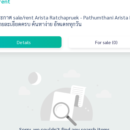
rent
ะกาศ sale/rent Arista Ratchapruek - Pathumthani Arista
ายละเอียดครบ ค้นหาง่าย อัพเดททุกวัน
Details
For sale (0)
Sorry, we couldn't find any search items.