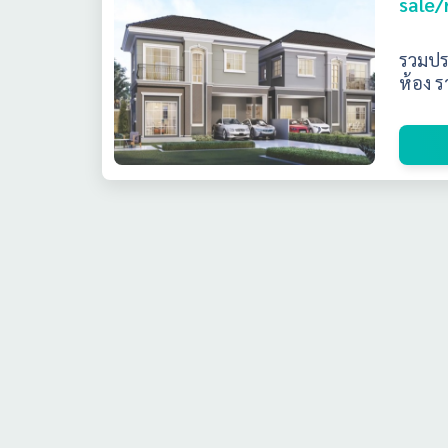
sale/
รวมปร
ห้อง ร