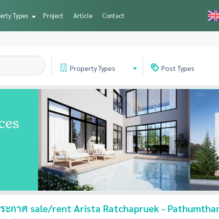
erty Types
Project
Article
Contact
Property
Types
Post
Types
ะกาศ sale/rent Arista Ratchapruek - Pathumthan