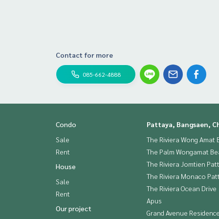
Contact for more
085-662-4888
Condo
Pattaya, Bangsaen, C
Sale
The Riviera Wong Amat 
Rent
The Palm Wongamat Be
The Riviera Jomtien Pat
House
The Riviera Monaco Pat
Sale
The Riviera Ocean Drive
Rent
Apus
Our project
Grand Avenue Residenc