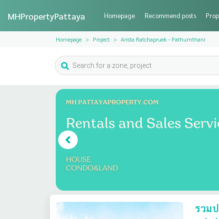
MHPropertyPattaya
Homepage
Recommend posts
Prop
Homepage
Project
Arista Ratchapruek - Pathumthani
รวมปร